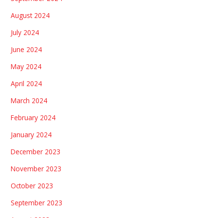
August 2024
July 2024
June 2024
May 2024
April 2024
March 2024
February 2024
January 2024
December 2023
November 2023
October 2023
September 2023