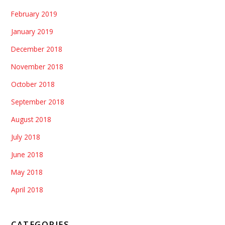
February 2019
January 2019
December 2018
November 2018
October 2018
September 2018
August 2018
July 2018
June 2018
May 2018
April 2018
CATEGORIES