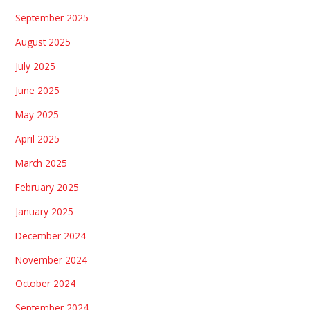
September 2025
August 2025
July 2025
June 2025
May 2025
April 2025
March 2025
February 2025
January 2025
December 2024
November 2024
October 2024
September 2024