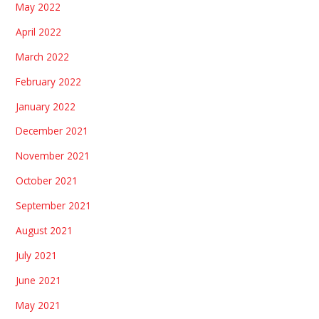
May 2022
April 2022
March 2022
February 2022
January 2022
December 2021
November 2021
October 2021
September 2021
August 2021
July 2021
June 2021
May 2021