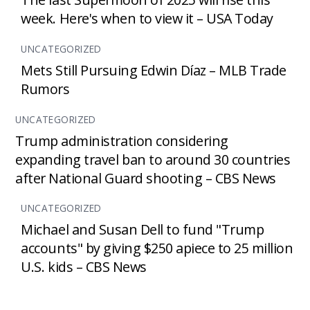
week. Here's when to view it – USA Today
UNCATEGORIZED
Mets Still Pursuing Edwin Díaz – MLB Trade
Rumors
UNCATEGORIZED
Trump administration considering
expanding travel ban to around 30 countries
after National Guard shooting – CBS News
UNCATEGORIZED
Michael and Susan Dell to fund "Trump
accounts" by giving $250 apiece to 25 million
U.S. kids – CBS News