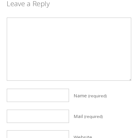
Leave a Reply
Name
(required)
Mail
(required)
Website