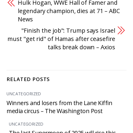
Hulk Hogan, WWE Hall of Famer and
legendary champion, dies at 71 – ABC
News
"Finish the job": Trump says Israel
must "get rid" of Hamas after ceasefire
talks break down – Axios
RELATED POSTS
UNCATEGORIZED
Winners and losers from the Lane Kiffin
media circus – The Washington Post
UNCATEGORIZED
The last Supermoon of 2025 will rise this