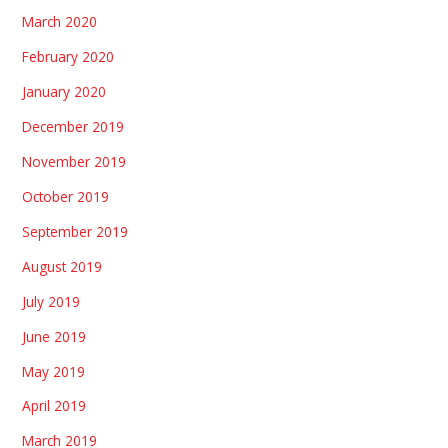
March 2020
February 2020
January 2020
December 2019
November 2019
October 2019
September 2019
August 2019
July 2019
June 2019
May 2019
April 2019
March 2019