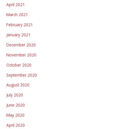
April 2021
March 2021
February 2021
January 2021
December 2020
November 2020
October 2020
September 2020
August 2020
July 2020
June 2020
May 2020
April 2020