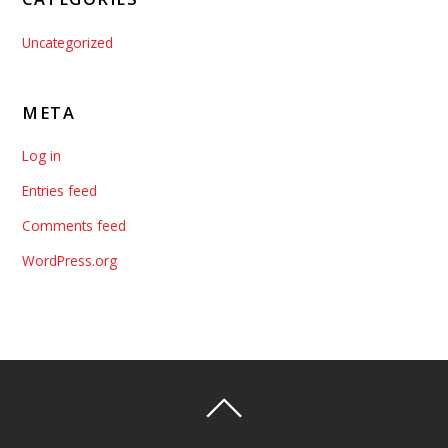
Uncategorized
META
Log in
Entries feed
Comments feed
WordPress.org