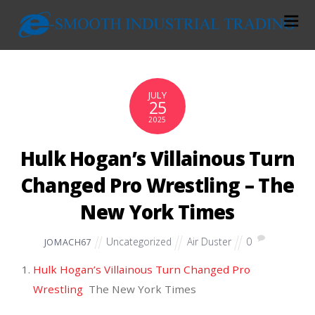
JULY
25
2025
Hulk Hogan’s Villainous Turn
Changed Pro Wrestling – The
New York Times
Uncategorized
Air Duster
0
JOMACH67
Hulk Hogan’s Villainous Turn Changed Pro
Wrestling
The New York Times