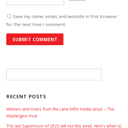
Save my name, email, and website in this browser
for the next time I comment.
RECENT POSTS
Winners and losers from the Lane Kiffin media circus – The
Washington Post
The last Supermoon of 2025 will rise this week. Here's when to