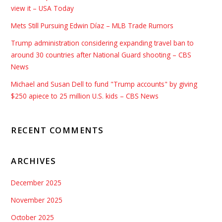
view it – USA Today
Mets Still Pursuing Edwin Díaz – MLB Trade Rumors
Trump administration considering expanding travel ban to
around 30 countries after National Guard shooting – CBS
News
Michael and Susan Dell to fund "Trump accounts" by giving
$250 apiece to 25 million U.S. kids – CBS News
RECENT COMMENTS
ARCHIVES
December 2025
November 2025
October 2025