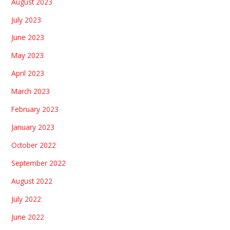
August 2023
July 2023
June 2023
May 2023
April 2023
March 2023
February 2023
January 2023
October 2022
September 2022
August 2022
July 2022
June 2022