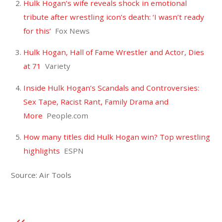
Hulk Hogan’s wife reveals shock in emotional
tribute after wrestling icon’s death: ‘I wasn’t ready
for this’
Fox News
Hulk Hogan, Hall of Fame Wrestler and Actor, Dies
at 71
Variety
Inside Hulk Hogan’s Scandals and Controversies:
Sex Tape, Racist Rant, Family Drama and
More
People.com
How many titles did Hulk Hogan win? Top wrestling
highlights
ESPN
Source: Air Tools